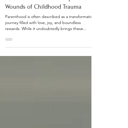
When Becoming a Parent Awakens
YOUR Inner Child & Reopens Old
Wounds of Childhood Trauma
Parenthood is often described as a transformative
journey filled with love, joy, and boundless
rewards. While it undoubtedly brings these...