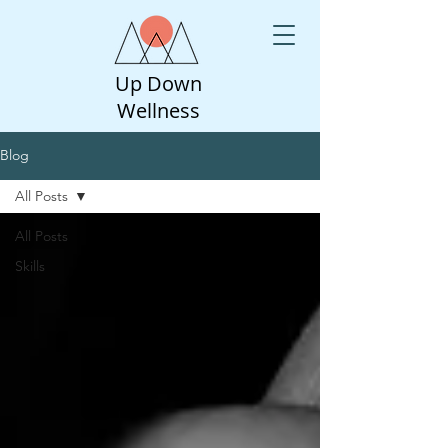
Up Down
Wellness
Blog
All Posts
All Posts
Skills