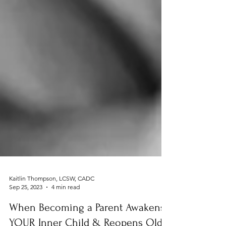
Kaitlin Thompson, LCSW, CADC
Sep 25, 2023
4 min read