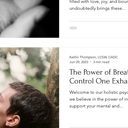
filled with love, joy, and bou
undoubtedly brings these...
Kaitlin Thompson, LCSW, CADC
Jun 29, 2023
3 min read
The Power of Brea
Control One Exha
Welcome to our holistic psy
we believe in the power of i
support your mental and...