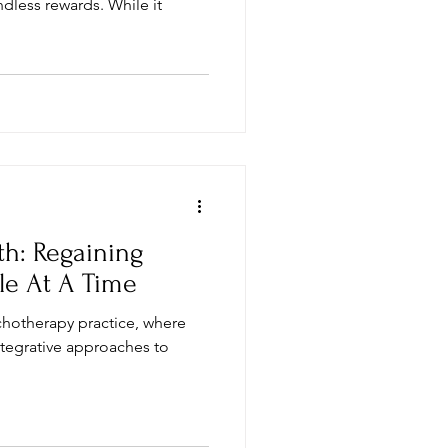
ndless rewards. While it
th: Regaining
le At A Time
chotherapy practice, where
ntegrative approaches to