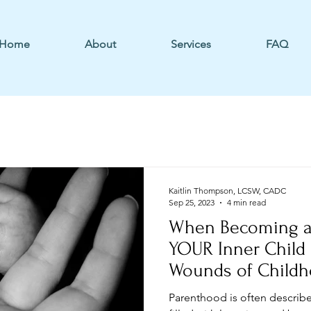
Home
About
Services
FAQ
Kaitlin Thompson, LCSW, CADC
Sep 25, 2023
4 min read
When Becoming a
YOUR Inner Child
Wounds of Child
Parenthood is often describe