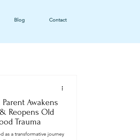
Blog
Contact
 Parent Awakens
 & Reopens Old
hood Trauma
d as a transformative journey