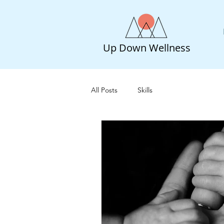
Up Down Wellness
All Posts
Skills