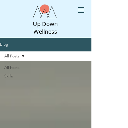
Up Down
Wellness
Blog
All Posts
All Posts
Skills