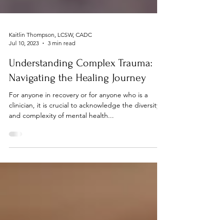
Kaitlin Thompson, LCSW, CADC
Jul 10, 2023
3 min read
Understanding Complex Trauma:
Navigating the Healing Journey
For anyone in recovery or for anyone who is a
clinician, it is crucial to acknowledge the diversity
and complexity of mental health...