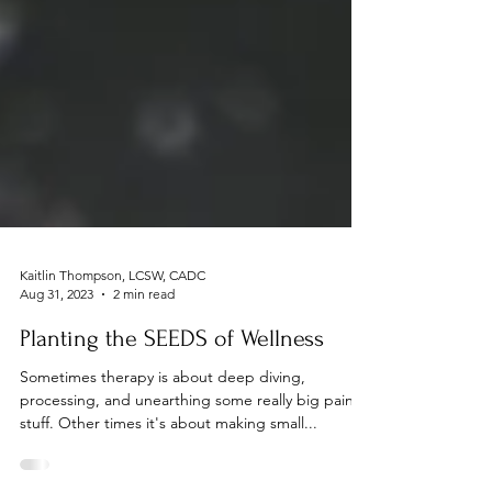
Kaitlin Thompson, LCSW, CADC
Aug 31, 2023
2 min read
Planting the SEEDS of Wellness
Sometimes therapy is about deep diving,
processing, and unearthing some really big painful
stuff. Other times it's about making small...