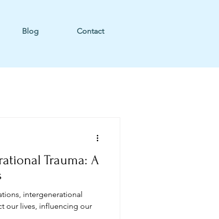
Blog
Contact
rational Trauma: A
s
ions, intergenerational
 our lives, influencing our