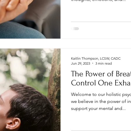
Kaitlin Thompson, LCSW, CADC
Jun 29, 2023
3 min read
The Power of Brea
Control One Exha
Welcome to our holistic psy
we believe in the power of i
support your mental and...