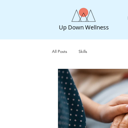
Up Down Wellness
All Posts
Skills