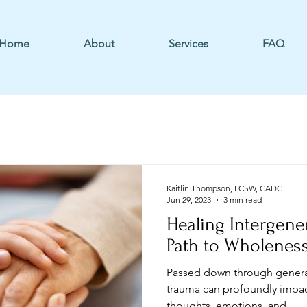
Home
About
Services
FAQ
Kaitlin Thompson, LCSW, CADC
Jun 29, 2023
3 min read
Healing Intergene
Path to Wholenes
Passed down through generat
trauma can profoundly impact
thoughts, emotions, and...