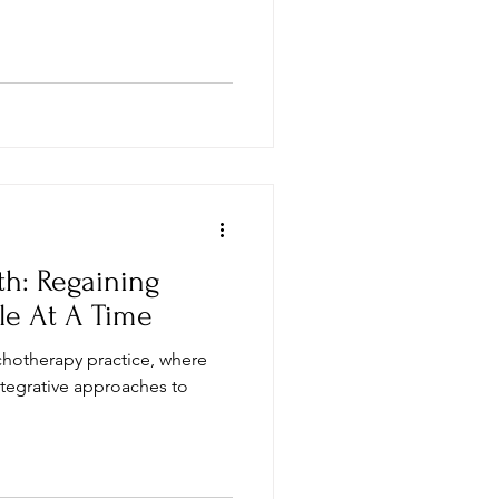
th: Regaining
le At A Time
chotherapy practice, where
ntegrative approaches to